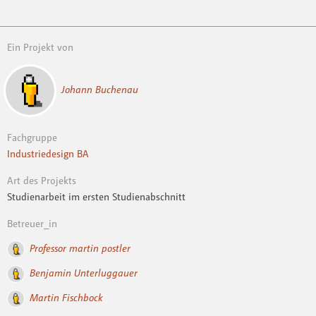
Ein Projekt von
Johann Buchenau
Fachgruppe
Industriedesign BA
Art des Projekts
Studienarbeit im ersten Studienabschnitt
Betreuer_in
Professor martin postler
Benjamin Unterluggauer
Martin Fischbock