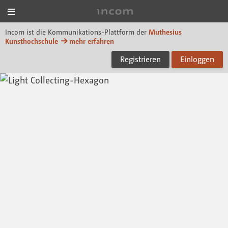
Menü
Incom Muthesius
Incom ist die Kommunikations-Plattform der
Muthesius
Kunsthochschule
mehr erfahren
Registrieren
Einloggen