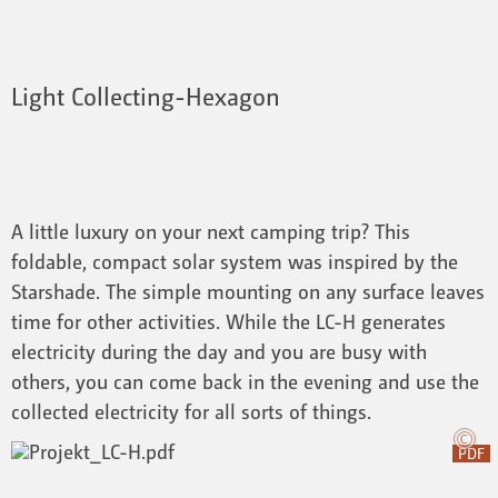
Light Collecting-Hexagon
A little luxury on your next camping trip? This
foldable, compact solar system was inspired by the
Starshade. The simple mounting on any surface leaves
time for other activities. While the LC-H generates
electricity during the day and you are busy with
others, you can come back in the evening and use the
collected electricity for all sorts of things.
PDF