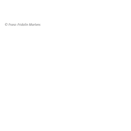
© Franz-Fridolin Martens