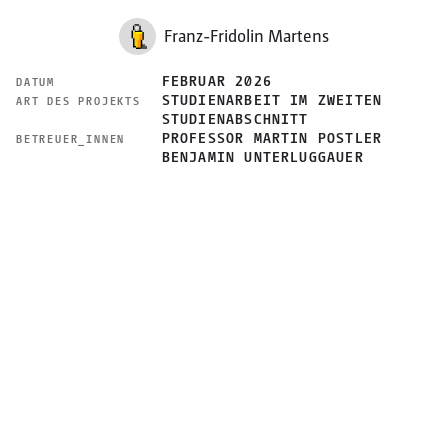
Franz-Fridolin Martens
FEBRUAR 2026
DATUM
STUDIENARBEIT IM ZWEITEN
ART DES PROJEKTS
STUDIENABSCHNITT
PROFESSOR MARTIN POSTLER
BETREUER_INNEN
BENJAMIN UNTERLUGGAUER