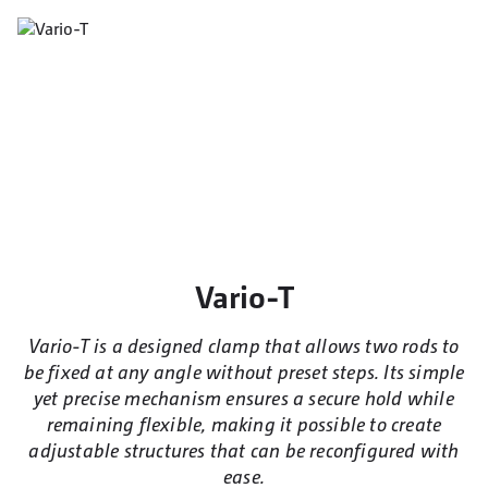
Vario-T
Vario-T is a designed clamp that allows two rods to
be fixed at any angle without preset steps. Its simple
yet precise mechanism ensures a secure hold while
remaining flexible, making it possible to create
adjustable structures that can be reconfigured with
ease.